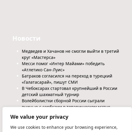
Новости
Медведев и Хачанов не смогли выйти в третий
круг «Мастерса»
Месси помог «Интер Майами» победить
«Атлетико Сан-Луис»
Батраков согласился на переход в турецкий
«Галатасарай», пишут СМИ
В Чебоксарах стартовал крупнейший в России
детский шахматный турнир
Волейболистки сборной России сыграли
вничью с сербками в товарищеском матче
We value your privacy
We use cookies to enhance your browsing experience,