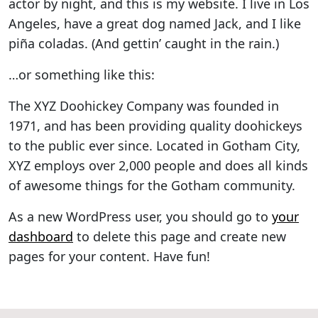
actor by night, and this is my website. I live in Los
Angeles, have a great dog named Jack, and I like
piña coladas. (And gettin’ caught in the rain.)
…or something like this:
The XYZ Doohickey Company was founded in
1971, and has been providing quality doohickeys
to the public ever since. Located in Gotham City,
XYZ employs over 2,000 people and does all kinds
of awesome things for the Gotham community.
As a new WordPress user, you should go to
your
dashboard
to delete this page and create new
pages for your content. Have fun!