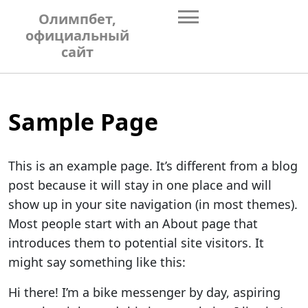
Skip
Олимпбет,
to
официальный
content
сайт
Sample Page
This is an example page. It’s different from a blog
post because it will stay in one place and will
show up in your site navigation (in most themes).
Most people start with an About page that
introduces them to potential site visitors. It
might say something like this:
Hi there! I’m a bike messenger by day, aspiring